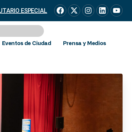
UTARIO ESPECIAL
Eventos de Ciudad
Prensa y Medios