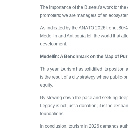
The importance of the Bureau’s work for the ci
promoters; we are managers of an ecosyste
As indicated by the ANATO 2026 trend, 80% of
Medellín and Antioquia tell the world that atten
development.
Medellín: A Benchmark on the Map of Pu
This year, tourism has solidified its positio
is the result of a city strategy where public-
equity.
By slowing down the pace and seeking deep
Legacy is not just a donation; it is the excha
foundations.
In conclusion, tourism in 2026 demands authe