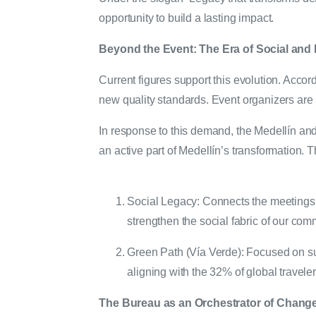
opportunity to build a lasting impact.
Beyond the Event: The Era of Social and
Current figures support this evolution. Acco
new quality standards. Event organizers are n
In response to this demand, the Medellín and 
an active part of Medellín’s transformation. T
Social Legacy: Connects the meetings 
strengthen the social fabric of our com
Green Path (Vía Verde): Focused on susta
aligning with the 32% of global travele
The Bureau as an Orchestrator of Chang