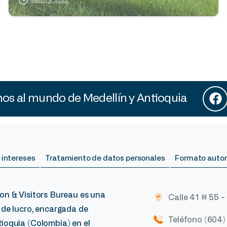
s al mundo de Medellín y Antioquia
 intereses
Tratamiento de datos personales
Formato autor
on & Visitors Bureau es una
Calle 41 # 55 -
 de lucro, encargada de
Teléfono (604
ioquia (Colombia) en el