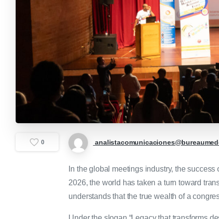
analistacomunicaciones@bureaumede
0
In the global meetings industry, the succes
2026, the world has taken a turn toward trans
understands that the true wealth of a congress
Under the slogan “Legacy that transforms des