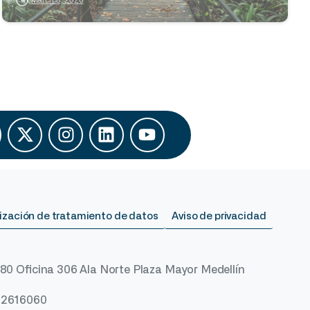
ización de tratamiento de datos
Aviso de privacidad
 80 Oficina 306 Ala Norte Plaza Mayor Medellín
) 2616060