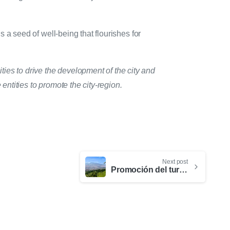
s a seed of well-being that flourishes for
ties to drive the development of the city and
entities to promote the city-region.
Next post
Promoción del turismo de naturaleza: estrategias para conectar con el nuevo viajero consciente