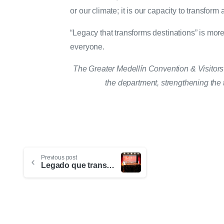
or our climate; it is our capacity to transform a
“Legacy that transforms destinations” is more 
everyone.
The Greater Medellín Convention & Visitors B
the department, strengthening the t
Previous post
Legado que transforma destinos: el nuevo paradigma de la industria de reuniones en Medellín