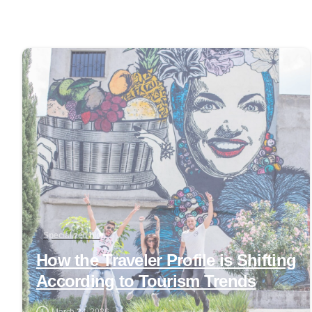
0
Specialized blog
How the Traveler Profile is Shifting
According to Tourism Trends
March 24, 2026