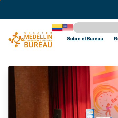
Sobre el Bureau
R