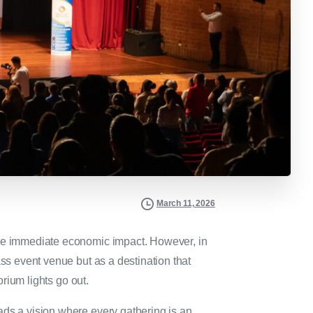
March 11, 2026
the immediate economic impact. However, in
ass event venue but as a destination that
torium lights go out.
ads a vision where every gathering is an