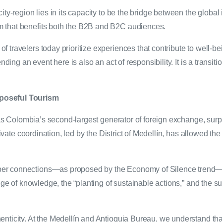
ty-region lies in its capacity to be the bridge between the global i
m that benefits both the B2B and B2C audiences.
 travelers today prioritize experiences that contribute to well-b
ding an event here is also an act of responsibility. It is a transitio
rposeful Tourism
n as Colombia’s second-largest generator of foreign exchange, sur
private coordination, led by the District of Medellín, has allowed 
er connections—as proposed by the Economy of Silence trend—ev
nge of knowledge, the “planting of sustainable actions,” and the s
nticity. At the Medellín and Antioquia Bureau, we understand that