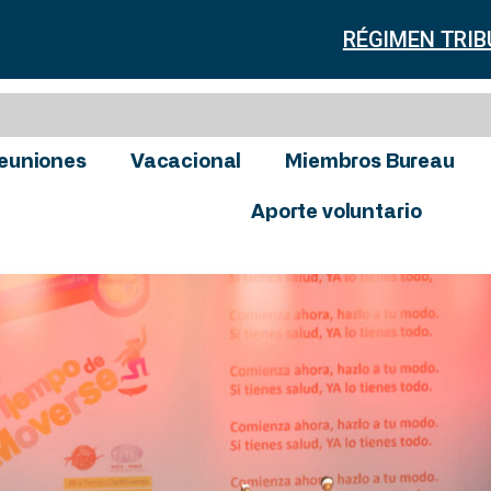
RÉGIMEN TRIB
euniones
Vacacional
Miembros Bureau
Aporte voluntario