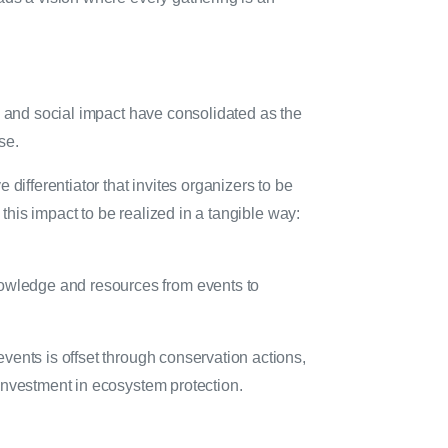
m and social impact have consolidated as the
ose.
differentiator that invites organizers to be
this impact to be realized in a tangible way:
nowledge and resources from events to
events is offset through conservation actions,
t investment in ecosystem protection.