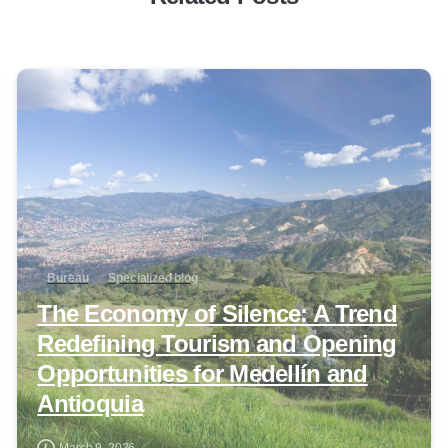
0
Bureau
Specialized blog
The Economy of Silence: A Trend
Redefining Tourism and Opening
Opportunities for Medellín and
Antioquia
March 9, 2026