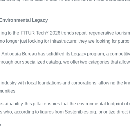
 Environmental Legacy
rding to the FITUR TechY 2026 trends report, regenerative touris
o longer just looking for infrastructure; they are looking for purp
Antioquia Bureau has solidified its Legacy program, a competitive 
hrough our specialized catalog, we offer two categories that allow 
industry with local foundations and corporations, allowing the k
munities.
inability, this pillar ensures that the environmental footprint of 
rs who, according to figures from Sostenibles.org, prioritize direc
e