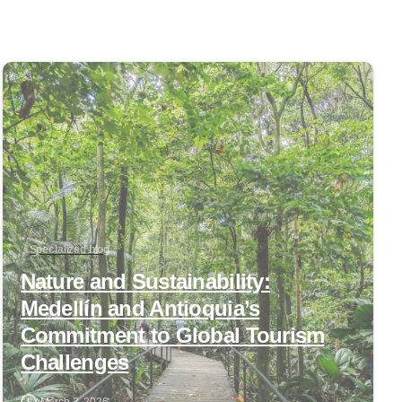
0
Specialized blog
Nature and Sustainability:
Medellín and Antioquia’s
Commitment to Global Tourism
Challenges
March 3, 2026