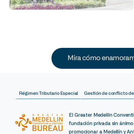
Mira cómo enamoramo
Régimen Tributario Especial
Gestión de conflicto de
El Greater Medellin Conventi
fundación privada sin ánimo
promocionar a Medellín y Ant