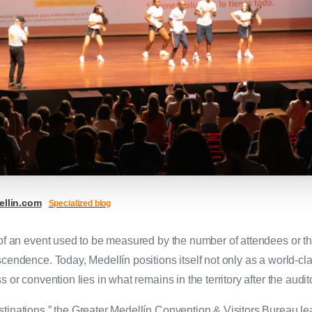
llin.com
Specialized blog
s of an event used to be measured by the number of attendees or 
cendence. Today, Medellín positions itself not only as a world-cl
 or convention lies in what remains in the territory after the audi
tinations,” the Greater Medellín Convention & Visitors Bureau le