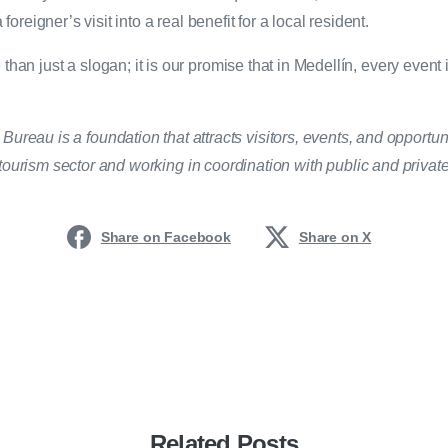
 foreigner’s visit into a real benefit for a local resident.
than just a slogan; it is our promise that in Medellín, every event i
ureau is a foundation that attracts visitors, events, and opportuni
ourism sector and working in coordination with public and private 
Share on Facebook
Share on X
Related Posts