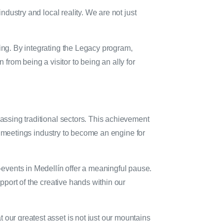
ndustry and local reality. We are not just
eing. By integrating the Legacy program,
n from being a visitor to being an ally for
passing traditional sectors. This achievement
the meetings industry to become an engine for
ents in Medellín offer a meaningful pause.
upport of the creative hands within our
 our greatest asset is not just our mountains