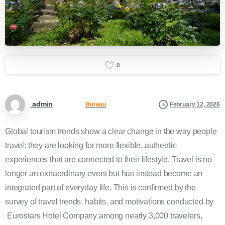
0
admin
February 12, 2026
Bureau
Global tourism trends show a clear change in the way people
travel: they are looking for more flexible, authentic
experiences that are connected to their lifestyle. Travel is no
longer an extraordinary event but has instead become an
integrated part of everyday life. This is confirmed by the
survey of travel trends, habits, and motivations conducted by
Eurostars Hotel Company among nearly 3,000 travelers,