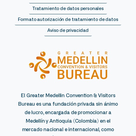
Tratamiento de datos personales
Formato autorización de tratamiento de datos
Aviso de privacidad
El Greater Medellin Convention & Visitors
Bureau es una fundación privada sin ánimo
de lucro, encargada de promocionar a
Medellín y Antioquia (Colombia) en el
mercado nacional e internacional, como