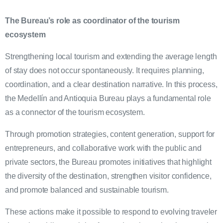
The Bureau’s role as coordinator of the tourism
ecosystem
Strengthening local tourism and extending the average length
of stay does not occur spontaneously. It requires planning,
coordination, and a clear destination narrative. In this process,
the Medellín and Antioquia Bureau plays a fundamental role
as a connector of the tourism ecosystem.
Through promotion strategies, content generation, support for
entrepreneurs, and collaborative work with the public and
private sectors, the Bureau promotes initiatives that highlight
the diversity of the destination, strengthen visitor confidence,
and promote balanced and sustainable tourism.
These actions make it possible to respond to evolving traveler