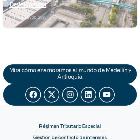
Development
February 20, 2026
Mira cómo enamoramos al mundo de Medellín y
Antioquia
Régimen Tributario Especial
Gestión de conflicto de intereses