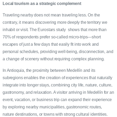
Local tourism as a strategic complement
Traveling nearby does not mean traveling less. On the
contrary, it means discovering more deeply the territory we
inhabit or visit. The Eurostars study shows that more than
70% of respondents prefer so-called micro-trips—short
escapes of just a few days that easily fit into work and
personal schedules, providing well-being, disconnection, and
a change of scenery without requiring complex planning.
In Antioquia, the proximity between Medellín and its
subregions enables the creation of experiences that naturally
integrate into longer stays, combining city life, nature, culture,
gastronomy, and relaxation. A visitor arriving in Medellín for an
event, vacation, or business trip can expand their experience
by exploring nearby municipalities, gastronomic routes,
nature destinations, or towns with strong cultural identities.