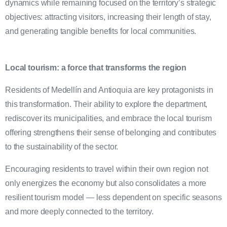
dynamics while remaining focused on the territory’s strategic
objectives: attracting visitors, increasing their length of stay,
and generating tangible benefits for local communities.
Local tourism: a force that transforms the region
Residents of Medellín and Antioquia are key protagonists in
this transformation. Their ability to explore the department,
rediscover its municipalities, and embrace the local tourism
offering strengthens their sense of belonging and contributes
to the sustainability of the sector.
Encouraging residents to travel within their own region not
only energizes the economy but also consolidates a more
resilient tourism model — less dependent on specific seasons
and more deeply connected to the territory.