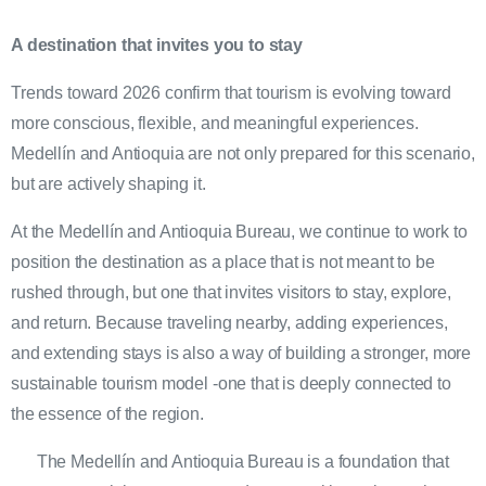
A destination that invites you to stay
Trends toward 2026 confirm that tourism is evolving toward
more conscious, flexible, and meaningful experiences.
Medellín and Antioquia are not only prepared for this scenario,
but are actively shaping it.
At the Medellín and Antioquia Bureau, we continue to work to
position the destination as a place that is not meant to be
rushed through, but one that invites visitors to stay, explore,
and return. Because traveling nearby, adding experiences,
and extending stays is also a way of building a stronger, more
sustainable tourism model -one that is deeply connected to
the essence of the region.
The Medellín and Antioquia Bureau is a foundation that