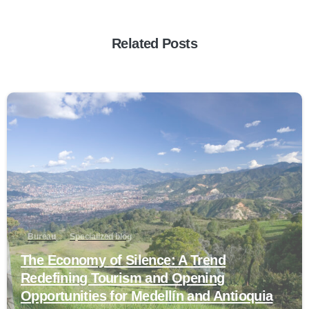
Related Posts
0
Bureau
Specialized blog
The Economy of Silence: A Trend
Redefining Tourism and Opening
Opportunities for Medellín and Antioquia