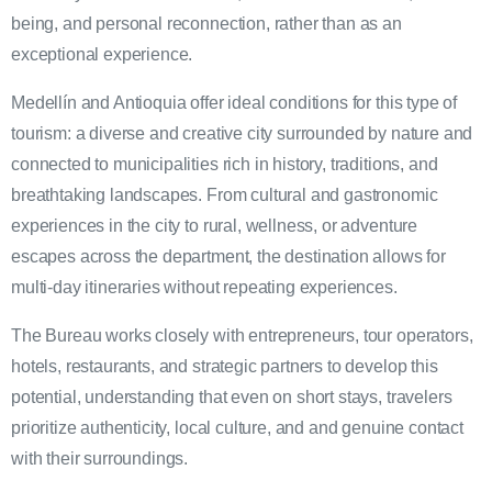
being, and personal reconnection, rather than as an
exceptional experience.
Medellín and Antioquia offer ideal conditions for this type of
tourism: a diverse and creative city surrounded by nature and
connected to municipalities rich in history, traditions, and
breathtaking landscapes. From cultural and gastronomic
experiences in the city to rural, wellness, or adventure
escapes across the department, the destination allows for
multi-day itineraries without repeating experiences.
The Bureau works closely with entrepreneurs, tour operators,
hotels, restaurants, and strategic partners to develop this
potential, understanding that even on short stays, travelers
prioritize authenticity, local culture, and and genuine contact
with their surroundings.