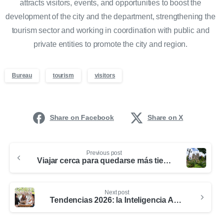
attracts visitors, events, and opportunities to boost the
development of the city and the department, strengthening the
tourism sector and working in coordination with public and
private entities to promote the city and region.
Bureau
tourism
visitors
Share on Facebook
Share on X
Previous post
Viajar cerca para quedarse más tiempo: una oportunidad para el turismo en Medellín y Antioquia
Next post
Tendencias 2026: la Inteligencia Artificial redefine la forma de viajar