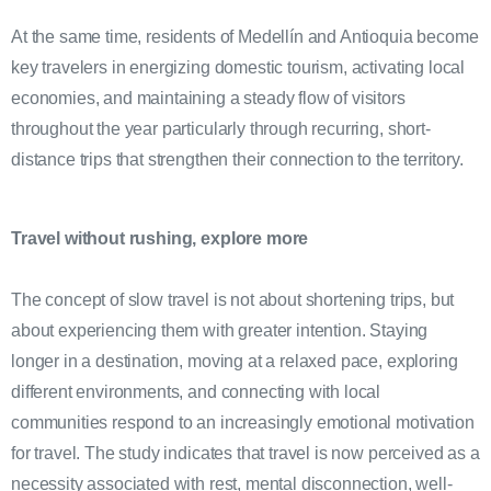
At the same time, residents of Medellín and Antioquia become
key travelers in energizing domestic tourism, activating local
economies, and maintaining a steady flow of visitors
throughout the year particularly through recurring, short-
distance trips that strengthen their connection to the territory.
Travel without rushing, explore more
The concept of slow travel is not about shortening trips, but
about experiencing them with greater intention. Staying
longer in a destination, moving at a relaxed pace, exploring
different environments, and connecting with local
communities respond to an increasingly emotional motivation
for travel. The study indicates that travel is now perceived as a
necessity associated with rest, mental disconnection, well-