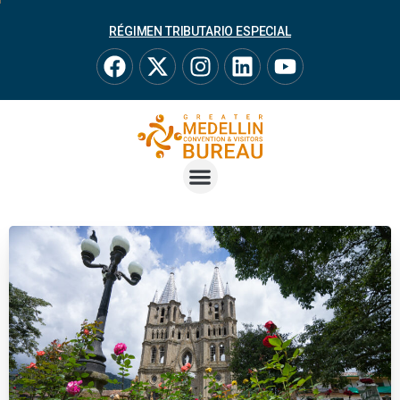
RÉGIMEN TRIBUTARIO ESPECIAL