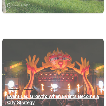
March 9, 2026
0
Bureau
Events
Event-Led Growth: When Events Become a
City Strategy