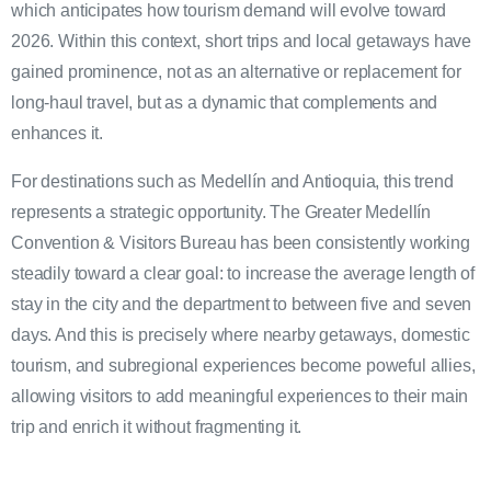
which anticipates how tourism demand will evolve toward
2026. Within this context, short trips and local getaways have
gained prominence, not as an alternative or replacement for
long-haul travel, but as a dynamic that complements and
enhances it.
For destinations such as Medellín and Antioquia, this trend
represents a strategic opportunity. The Greater Medellín
Convention & Visitors Bureau has been consistently working
steadily toward a clear goal: to increase the average length of
stay in the city and the department to between five and seven
days. And this is precisely where nearby getaways, domestic
tourism, and subregional experiences become poweful allies,
allowing visitors to add meaningful experiences to their main
trip and enrich it without fragmenting it.