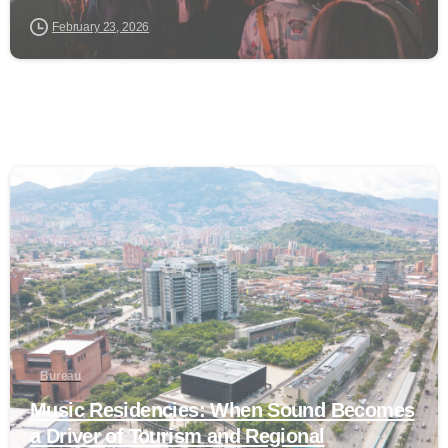
February 23, 2026
0
Bureau
Music Residencies: When Sound Becomes
a Driver of Tourism and Regional