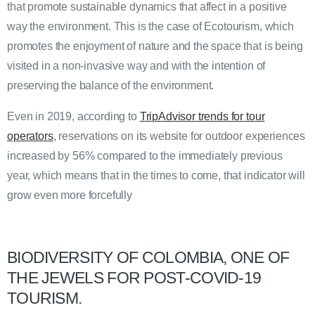
that promote sustainable dynamics that affect in a positive
way the environment. This is the case of Ecotourism, which
promotes the enjoyment of nature and the space that is being
visited in a non-invasive way and with the intention of
preserving the balance of the environment.
Even in 2019, according to
TripAdvisor trends for tour
operators
, reservations on its website for outdoor experiences
increased by 56% compared to the immediately previous
year, which means that in the times to come, that indicator will
grow even more forcefully
BIODIVERSITY OF COLOMBIA, ONE OF
THE JEWELS FOR POST-COVID-19
TOURISM.