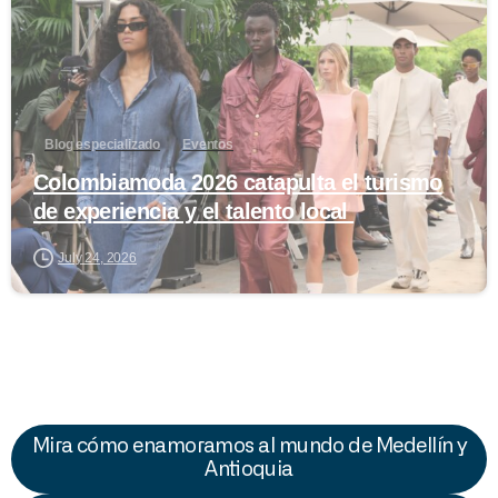
Blog especializado
Eventos
Colombiamoda 2026 catapulta el turismo
de experiencia y el talento local
July 24, 2026
Mira cómo enamoramos al mundo de Medellín y
Antioquia