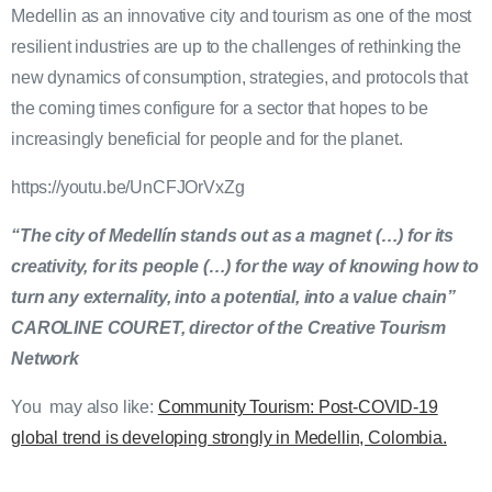
Medellin as an innovative city and tourism as one of the most
resilient industries are up to the challenges of rethinking the
new dynamics of consumption, strategies, and protocols that
the coming times configure for a sector that hopes to be
increasingly beneficial for people and for the planet.
https://youtu.be/UnCFJOrVxZg
“The city of Medellín stands out as a magnet (…) for its
creativity, for its people (…) for the way of knowing how to
turn any externality, into a potential, into a value chain”
CAROLINE COURET, director of the Creative Tourism
Network
You may also like:
Community Tourism: Post-COVID-19
global trend is developing strongly in Medellin, Colombia.