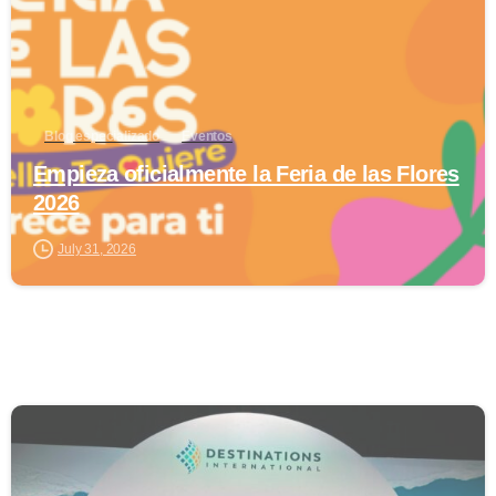
Blog especializado
Eventos
Empieza oficialmente la Feria de las Flores
2026
July 31, 2026
0