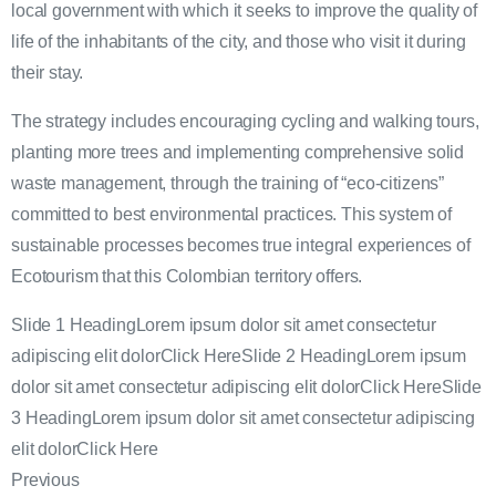
local government with which it seeks to improve the quality of
life of the inhabitants of the city, and those who visit it during
their stay.
The strategy includes encouraging cycling and walking tours,
planting more trees and implementing comprehensive solid
waste management, through the training of “eco-citizens”
committed to best environmental practices. This system of
sustainable processes becomes true integral experiences of
Ecotourism that this Colombian territory offers.
Slide 1 HeadingLorem ipsum dolor sit amet consectetur
adipiscing elit dolorClick HereSlide 2 HeadingLorem ipsum
dolor sit amet consectetur adipiscing elit dolorClick HereSlide
3 HeadingLorem ipsum dolor sit amet consectetur adipiscing
elit dolorClick Here
Previous