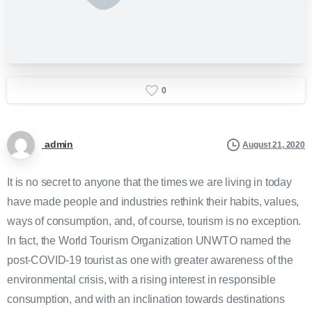
0
admin
August 21, 2020
It is no secret to anyone that the times we are living in today
have made people and industries rethink their habits, values,
ways of consumption, and, of course, tourism is no exception.
In fact, the World Tourism Organization UNWTO named the
post-COVID-19 tourist as one with greater awareness of the
environmental crisis, with a rising interest in responsible
consumption, and with an inclination towards destinations