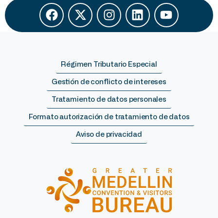
Régimen Tributario Especial
Gestión de conflicto de intereses
Tratamiento de datos personales
Formato autorización de tratamiento de datos
Aviso de privacidad