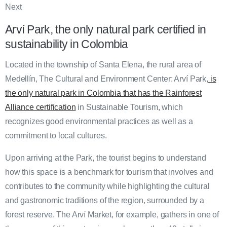
Next
Arví Park, the only natural park certified in
sustainability in Colombia
Located in the township of Santa Elena, the rural area of
Medellín, The Cultural and Environment Center: Arví Park,
is
the only natural park in Colombia that has the Rainforest
Alliance certification
in Sustainable Tourism, which
recognizes good environmental practices as well as a
commitment to local cultures.
Upon arriving at the Park, the tourist begins to understand
how this space is a benchmark for tourism that involves and
contributes to the community while highlighting the cultural
and gastronomic traditions of the region, surrounded by a
forest reserve. The Arví Market, for example, gathers in one of