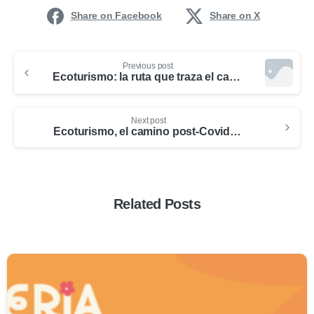
Share on Facebook
Share on X
Previous post
Ecoturismo: la ruta que traza el camino de un turismo más sostenible pos-COVID-19
Next post
Ecoturismo, el camino post-Covid en Medellín
Related Posts
0