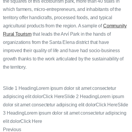
the squares of this ecotourism park, more than 40 stalls in
which farmers, micro-entrepreneurs, and inhabitants of the
territory offer handicrafts, processed foods, and typical
agricultural products from the region. A sample of
Community
Rural Tourism
that leads the Arví Park in the hands of
organizations from the Santa Elena district that have
improved their quality of life and have had socio-business
growth thanks to the work articulated by the sustainability of
the territory.
Slide 1 HeadingLorem ipsum dolor sit amet consectetur
adipiscing elit dolorClick HereSlide 2 HeadingLorem ipsum
dolor sit amet consectetur adipiscing elit dolorClick HereSlide
3 HeadingLorem ipsum dolor sit amet consectetur adipiscing
elit dolorClick Here
Previous