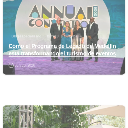
Blog especializado
Bureau
Eventos
Cómo el Programa de Legado de Medellín
está transformando el turismo de eventos
July 30, 2026
0