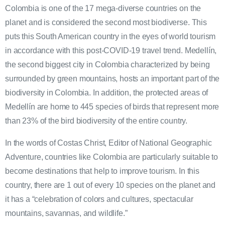
Colombia is one of the 17 mega-diverse countries on the
planet and is considered the second most biodiverse. This
puts this South American country in the eyes of world tourism
in accordance with this post-COVID-19 travel trend. Medellín,
the second biggest city in Colombia characterized by being
surrounded by green mountains, hosts an important part of the
biodiversity in Colombia. In addition, the protected areas of
Medellín are home to 445 species of birds that represent more
than 23% of the bird biodiversity of the entire country.
In the words of Costas Christ, Editor of National Geographic
Adventure, countries like Colombia are particularly suitable to
become destinations that help to improve tourism. In this
country, there are 1 out of every 10 species on the planet and
it has a “celebration of colors and cultures, spectacular
mountains, savannas, and wildlife.”