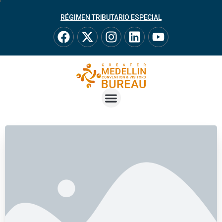
RÉGIMEN TRIBUTARIO ESPECIAL