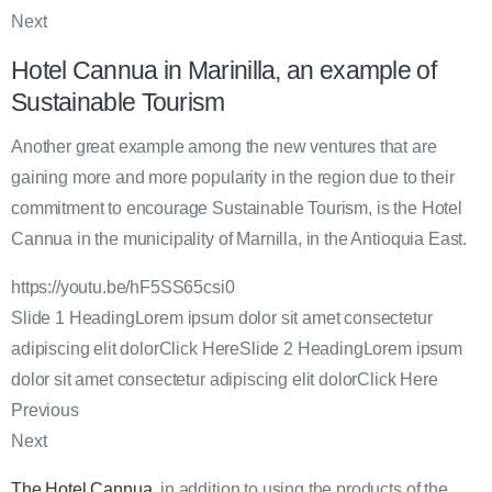
Next
Hotel Cannua in Marinilla, an example of
Sustainable Tourism
Another great example among the new ventures that are
gaining more and more popularity in the region due to their
commitment to encourage Sustainable Tourism, is the Hotel
Cannua in the municipality of Marnilla, in the Antioquia East.
https://youtu.be/hF5SS65csi0
Slide 1 HeadingLorem ipsum dolor sit amet consectetur
adipiscing elit dolorClick HereSlide 2 HeadingLorem ipsum
dolor sit amet consectetur adipiscing elit dolorClick Here
Previous
Next
The Hotel Cannua
, in addition to using the products of the