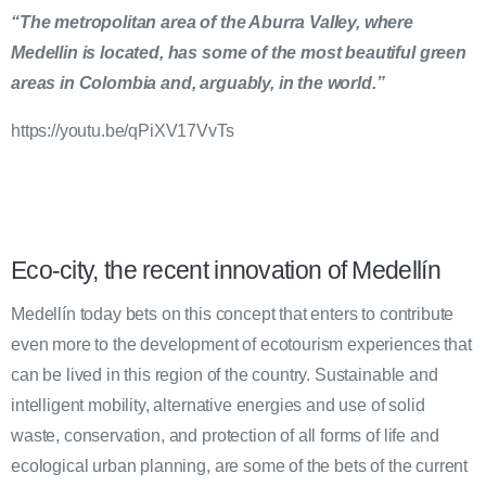
“The metropolitan area of the Aburra Valley, where
Medellin is located, has some of the most beautiful green
areas in Colombia and, arguably, in the world.”
https://youtu.be/qPiXV17VvTs
Eco-city, the recent innovation of Medellín
Medellín today bets on this concept that enters to contribute
even more to the development of ecotourism experiences that
can be lived in this region of the country. Sustainable and
intelligent mobility, alternative energies and use of solid
waste, conservation, and protection of all forms of life and
ecological urban planning, are some of the bets of the current