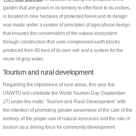
garden that are grown in its territory to offer food to its visitors,
is located in nine hectares of protected forest and its design
was made under a system of principles of agricultural design
that ensures the conservation of the natural ecosystem
through construction that uses compressed earth blocks
produced from 80 tons of its own soil and a system for the
reuse of gray water.
Tourism and rural development
Regarding the importance of rural areas, this year the
UNWTO will celebrate the World Tourism Day (September
27) under the motto ¨Tourism and Rural Development¨ with
the intention of promoting greater awareness of the care of the
territory, of the proper use of natural resources and the role of
tourism as a driving force for community development.