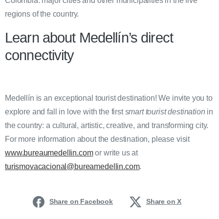
Colombia: major cities and other municipalities in the five
regions of the country.
Learn about Medellín’s direct
connectivity
Medellín is an exceptional tourist destination! We invite you to
explore and fall in love with the first
smart tourist destination
in
the country: a cultural, artistic, creative, and transforming city.
For more information about the destination, please visit
www.bureaumedellin.com
or write us at
turismovacacional@bureamedellin.com
.
Share on Facebook
Share on X