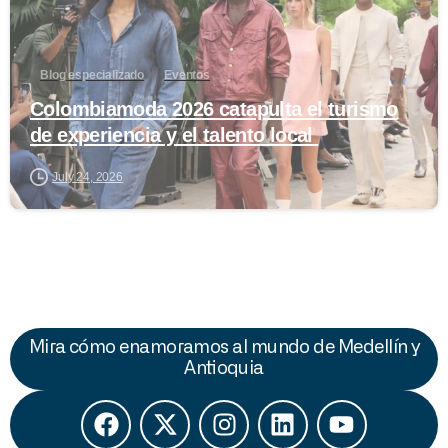
Blog especializado
Eventos
Colombiamoda 2026 catapulta el turismo
de experiencia y el talento local
July 24, 2026
Mira cómo enamoramos al mundo de Medellín y
Antioquia