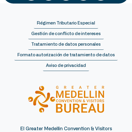
Régimen Tributario Especial
Gestión de conflicto de intereses
Tratamiento de datos personales
Formato autorización de tratamiento de datos
Aviso de privacidad
El Greater Medellin Convention & Visitors