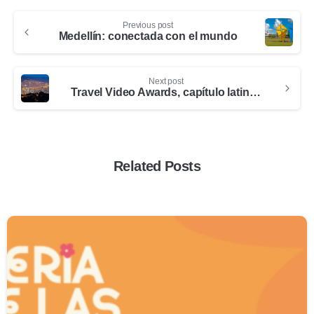
Previous post
Medellín: conectada con el mundo
Next post
Travel Video Awards, capítulo latinoamérica, en Medellín
Related Posts
0