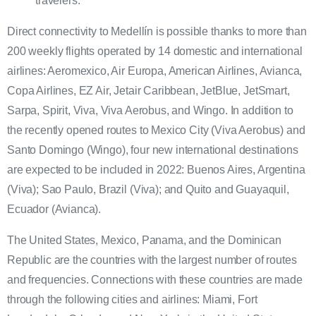
travelers.
Direct connectivity to Medellín is possible thanks to more than
200 weekly flights operated by 14 domestic and international
airlines: Aeromexico, Air Europa, American Airlines, Avianca,
Copa Airlines, EZ Air, Jetair Caribbean, JetBlue, JetSmart,
Sarpa, Spirit, Viva, Viva Aerobus, and Wingo. In addition to
the recently opened routes to Mexico City (Viva Aerobus) and
Santo Domingo (Wingo), four new international destinations
are expected to be included in 2022: Buenos Aires, Argentina
(Viva); Sao Paulo, Brazil (Viva); and Quito and Guayaquil,
Ecuador (Avianca).
The United States, Mexico, Panama, and the Dominican
Republic are the countries with the largest number of routes
and frequencies. Connections with these countries are made
through the following cities and airlines: Miami, Fort