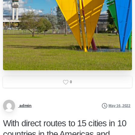
0
admin
May 16, 2022
With direct routes to 15 cities in 10
countries in the Americas and