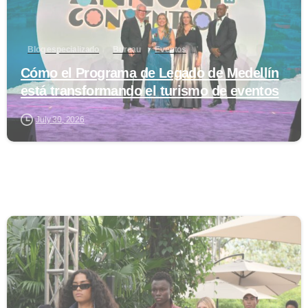
Blog especializado
Bureau
Eventos
Cómo el Programa de Legado de Medellín
está transformando el turismo de eventos
July 30, 2026
0