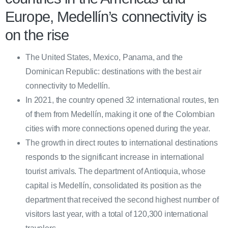
Europe, Medellín’s connectivity is
on the rise
The United States, Mexico, Panama, and the
Dominican Republic: destinations with the best air
connectivity to Medellín.
In 2021, the country opened 32 international routes, ten
of them from Medellín, making it one of the Colombian
cities with more connections opened during the year.
The growth in direct routes to international destinations
responds to the significant increase in international
tourist arrivals. The department of Antioquia, whose
capital is Medellín, consolidated its position as the
department that received the second highest number of
visitors last year, with a total of 120,300 international