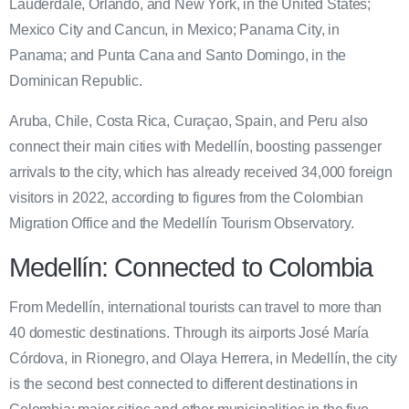
Lauderdale, Orlando, and New York, in the United States;
Mexico City and Cancun, in Mexico; Panama City, in
Panama; and Punta Cana and Santo Domingo, in the
Dominican Republic.
Aruba, Chile, Costa Rica, Curaçao, Spain, and Peru also
connect their main cities with Medellín, boosting passenger
arrivals to the city, which has already received 34,000 foreign
visitors in 2022, according to figures from the Colombian
Migration Office and the Medellín Tourism Observatory.
Medellín: Connected to Colombia
From Medellín, international tourists can travel to more than
40 domestic destinations. Through its airports José María
Córdova, in Rionegro, and Olaya Herrera, in Medellín, the city
is the second best connected to different destinations in