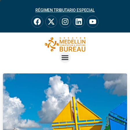
RÉGIMEN TRIBUTARIO ESPECIAL