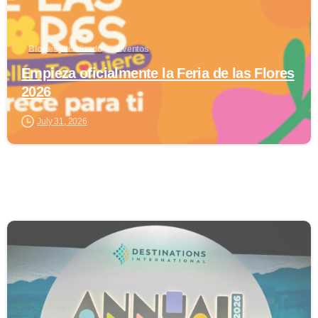
Blog especializado
Eventos
Empieza oficialmente la Feria de las Flores
2026
July 31, 2026
0