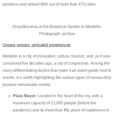
positions and ranked 84th out of more than 470 cities.
Orquideorama at the Botanical Garden in Medellín.
Photograph: archive
Unique venues, unrivaled experiences
Medellín is a city of innovation, culture, tourism, and, as it was
conceived five decades ago, a
city of congresses
. Among the
many differentiating factors that make it an
avant-garde
host to
events, it is worth highlighting the various types of venues that
promise remarkable events.
Plaza Mayor:
Located in the heart of the city, with a
maximum capacity of 22,000 people (before the
pandemic) and its more than fifty years of experience in