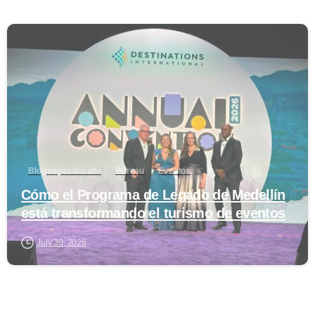
0
Blog especializado
Bureau
Eventos
Cómo el Programa de Legado de Medellín
está transformando el turismo de eventos
July 30, 2026