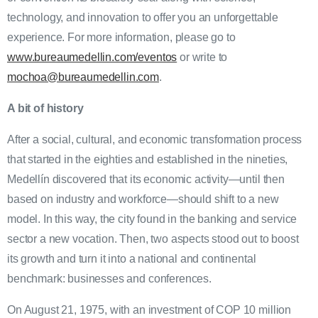
technology, and innovation to offer you an unforgettable
experience. For more information, please go to
www.bureaumedellin.com/eventos
or write to
mochoa@bureaumedellin.com
.
A bit of history
After a social, cultural, and economic transformation process
that started in the eighties and established in the nineties,
Medellín discovered that its economic activity—until then
based on industry and workforce—should shift to a new
model. In this way, the city found in the banking and service
sector a new vocation. Then, two aspects stood out to boost
its growth and turn it into a national and continental
benchmark: businesses and conferences.
On August 21, 1975, with an investment of COP 10 million