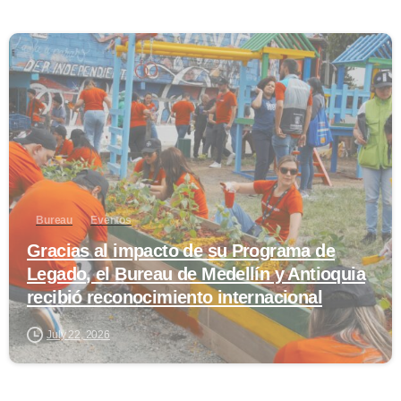
0
Bureau
Eventos
Gracias al impacto de su Programa de
Legado, el Bureau de Medellín y Antioquia
recibió reconocimiento internacional
July 22, 2026