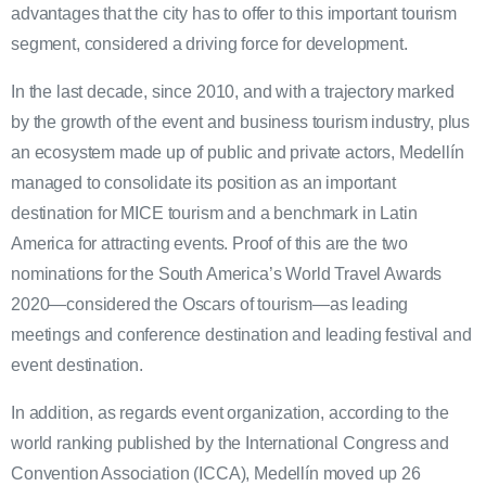
advantages that the city has to offer to this important tourism
segment, considered a driving force for development.
In the last decade, since 2010, and with a trajectory marked
by the growth of the event and business tourism industry, plus
an ecosystem made up of public and private actors, Medellín
managed to consolidate its position as an important
destination for MICE tourism and a benchmark in Latin
America for attracting events. Proof of this are the two
nominations for the South America’s World Travel Awards
2020—considered the Oscars of tourism—as leading
meetings and conference destination and leading festival and
event destination.
In addition, as regards event organization, according to the
world ranking published by the International Congress and
Convention Association (ICCA), Medellín moved up 26