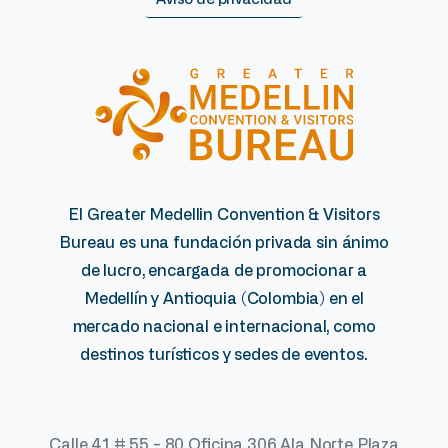
El Greater Medellin Convention & Visitors
Bureau es una fundación privada sin ánimo
de lucro, encargada de promocionar a
Medellín y Antioquia (Colombia) en el
mercado nacional e internacional, como
destinos turísticos y sedes de eventos.
Calle 41 # 55 - 80 Oficina 306 Ala Norte Plaza