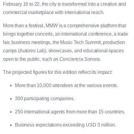
February 16 to 22, the city is transformed into a creative and
commercial marketplace with international reach.
More than a festival, MMW is a comprehensive platform that
brings together concerts, an international conference, a trade
fair, business meetings, the Music Tech Summit, production
camps (Autores Lab), showcases, and educational spaces
open to the public, such as Conciencia Sonora.
The projected figures for this edition reflect its impact:
More than 10,000 attendees at the various events.
300 participating companies.
250 international agents from more than 15 countries.
Business expectations exceeding USD 3 million.