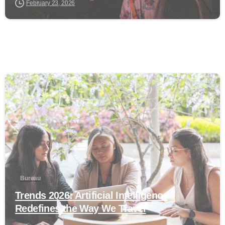
February 23, 2026
0
Bureau
Trends 2026: Artificial Intelligence
Redefines the Way We Travel