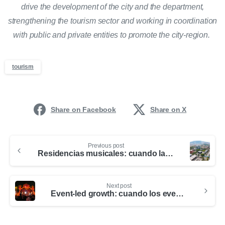
drive the development of the city and the department,
strengthening the tourism sector and working in coordination
with public and private entities to promote the city-region.
tourism
Share on Facebook
Share on X
Previous post
Residencias musicales: cuando la música se convierte en motor de turismo y desarrollo para la ciudad-región
Next post
Event-led growth: cuando los eventos se convierten en estrategia de ciudad