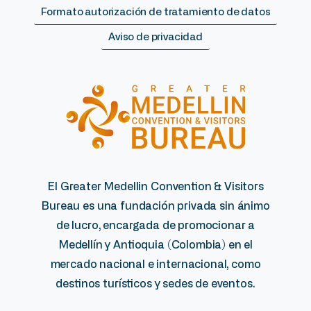
Formato autorización de tratamiento de datos
Aviso de privacidad
El Greater Medellin Convention & Visitors
Bureau es una fundación privada sin ánimo
de lucro, encargada de promocionar a
Medellín y Antioquia (Colombia) en el
mercado nacional e internacional, como
destinos turísticos y sedes de eventos.