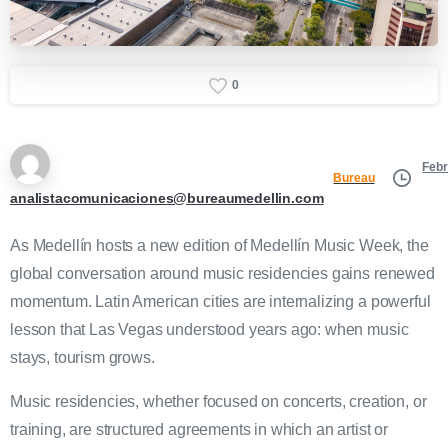
0
Febr
Bureau
analistacomunicaciones@bureaumedellin.com
As Medellín hosts a new edition of Medellín Music Week, the
global conversation around music residencies gains renewed
momentum. Latin American cities are internalizing a powerful
lesson that Las Vegas understood years ago: when music
stays, tourism grows.
Music residencies, whether focused on concerts, creation, or
training, are structured agreements in which an artist or