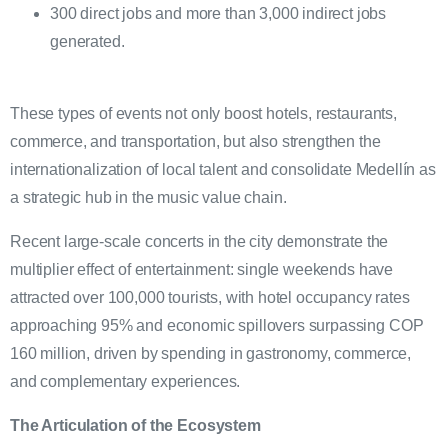
300 direct jobs and more than 3,000 indirect jobs
generated.
These types of events not only boost hotels, restaurants,
commerce, and transportation, but also strengthen the
internationalization of local talent and consolidate Medellín as
a strategic hub in the music value chain.
Recent large-scale concerts in the city demonstrate the
multiplier effect of entertainment: single weekends have
attracted over 100,000 tourists, with hotel occupancy rates
approaching 95% and economic spillovers surpassing COP
160 million, driven by spending in gastronomy, commerce,
and complementary experiences.
The Articulation of the Ecosystem