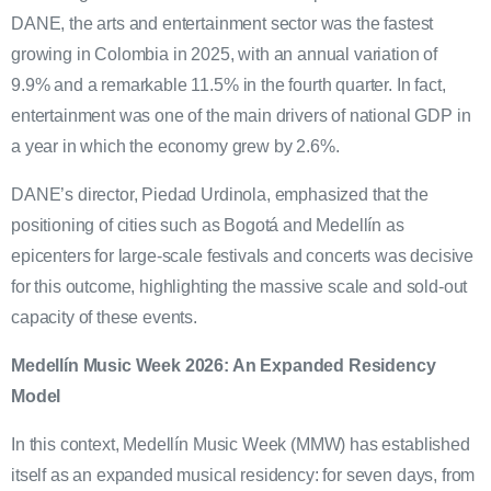
DANE, the arts and entertainment sector was the fastest
growing in Colombia in 2025, with an annual variation of
9.9% and a remarkable 11.5% in the fourth quarter. In fact,
entertainment was one of the main drivers of national GDP in
a year in which the economy grew by 2.6%.
DANE’s director, Piedad Urdinola, emphasized that the
positioning of cities such as Bogotá and Medellín as
epicenters for large-scale festivals and concerts was decisive
for this outcome, highlighting the massive scale and sold-out
capacity of these events.
Medellín Music Week 2026: An Expanded Residency
Model
In this context, Medellín Music Week (MMW) has established
itself as an expanded musical residency: for seven days, from