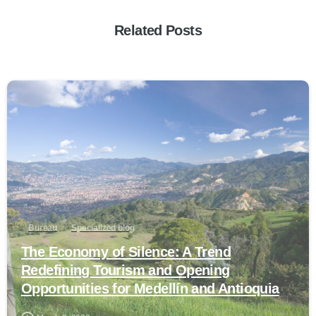
Related Posts
0
Bureau
Specialized blog
The Economy of Silence: A Trend
Redefining Tourism and Opening
Opportunities for Medellín and Antioquia