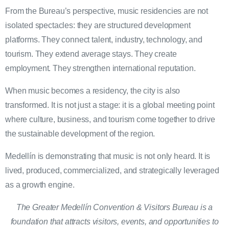
From the Bureau’s perspective, music residencies are not
isolated spectacles: they are structured development
platforms. They connect talent, industry, technology, and
tourism. They extend average stays. They create
employment. They strengthen international reputation.
When music becomes a residency, the city is also
transformed. It is not just a stage: it is a global meeting point
where culture, business, and tourism come together to drive
the sustainable development of the region.
Medellín is demonstrating that music is not only heard. It is
lived, produced, commercialized, and strategically leveraged
as a growth engine.
The Greater Medellín Convention & Visitors Bureau is a
foundation that attracts visitors, events, and opportunities to