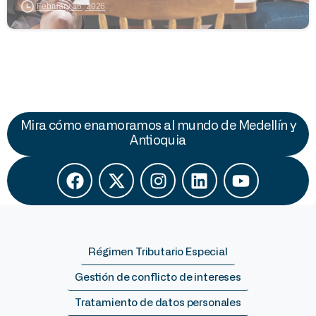
February 16, 2026
Mira cómo enamoramos al mundo de Medellín y
Antioquia
Régimen Tributario Especial
Gestión de conflicto de intereses
Tratamiento de datos personales