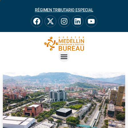
RÉGIMEN TRIBUTARIO ESPECIAL