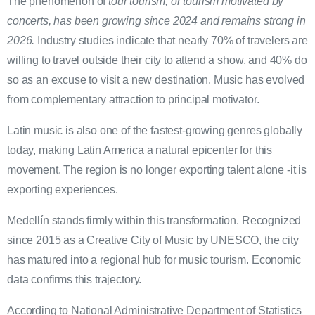
The phenomenon of
tour tourism, or tourism motivated by
concerts, has been growing since 2024 and remains strong in
2026.
Industry studies indicate that nearly 70% of travelers are
willing to travel outside their city to attend a show, and 40% do
so as an excuse to visit a new destination. Music has evolved
from complementary attraction to principal motivator.
Latin music is also one of the fastest-growing genres globally
today, making Latin America a natural epicenter for this
movement. The region is no longer exporting talent alone -it is
exporting experiences.
Medellín stands firmly within this transformation. Recognized
since 2015 as a Creative City of Music by UNESCO, the city
has matured into a regional hub for music tourism. Economic
data confirms this trajectory.
According to National Administrative Department of Statistics