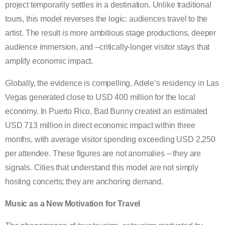
project temporarily settles in a destination. Unlike traditional
tours, this model reverses the logic: audiences travel to the
artist. The result is more ambitious stage productions, deeper
audience immersion, and –critically-longer visitor stays that
amplify economic impact.
Globally, the evidence is compelling. Adele’s residency in Las
Vegas generated close to USD 400 million for the local
economy. In Puerto Rico, Bad Bunny created an estimated
USD 713 million in direct economic impact within three
months, with average visitor spending exceeding USD 2,250
per attendee. These figures are not anomalies – they are
signals. Cities that understand this model are not simply
hosting concerts; they are anchoring demand.
Music as a New Motivation for Travel