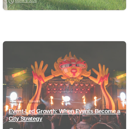
March 9, 2026
0
Bureau
Events
Event-Led Growth: When Events Become a
City Strategy